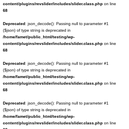
content/plugins/revslider/includes/slider.class.php
on line
68
Deprecated
: json_decode(): Passing null to parameter #1
($json) of type string is deprecated in
/home/famet/public_html/testing/wp-
content/plugins/revslider/includes/slider.class.php
on line
68
Deprecated
: json_decode(): Passing null to parameter #1
($json) of type string is deprecated in
/home/famet/public_html/testing/wp-
content/plugins/revslider/includes/slider.class.php
on line
68
Deprecated
: json_decode(): Passing null to parameter #1
($json) of type string is deprecated in
/home/famet/public_html/testing/wp-
content/plugins/revslider/includes/slider.class.php
on line