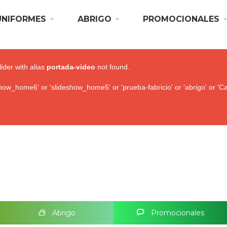
UNIFORMES
ABRIGO
PROMOCIONALES
lider with alias
portada-video
not found.
ow_home6' or 'slideshow_home5' or 'prueba-fabricio' or 'abrigo' or 'Ca
Abrigo
Promocionales