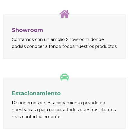
Showroom
Contamos con un amplio Showroom donde
podrás conocer a fondo todos nuestros productos
Estacionamiento
Disponemos de estacionamiento privado en
nuestra casa para recibir a todos nuestros clientes
más confortablemente.