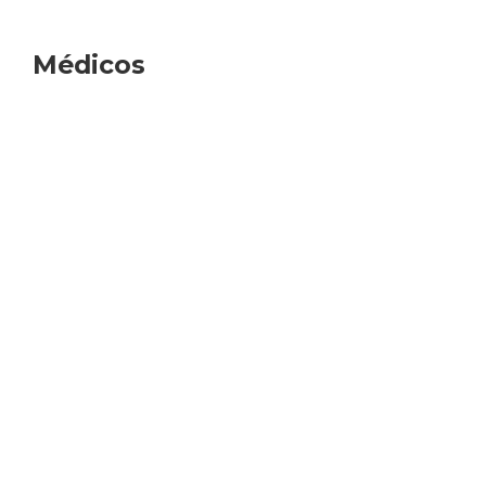
Médicos