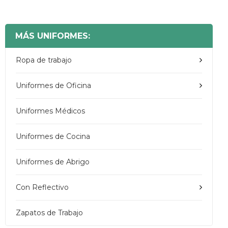
MÁS UNIFORMES:
Ropa de trabajo
Uniformes de Oficina
Uniformes Médicos
Uniformes de Cocina
Uniformes de Abrigo
Con Reflectivo
Zapatos de Trabajo