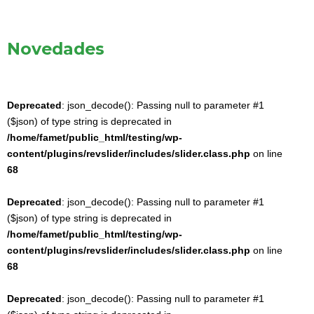
Novedades
Deprecated
: json_decode(): Passing null to parameter #1
($json) of type string is deprecated in
/home/famet/public_html/testing/wp-
content/plugins/revslider/includes/slider.class.php
on line
68
Deprecated
: json_decode(): Passing null to parameter #1
($json) of type string is deprecated in
/home/famet/public_html/testing/wp-
content/plugins/revslider/includes/slider.class.php
on line
68
Deprecated
: json_decode(): Passing null to parameter #1