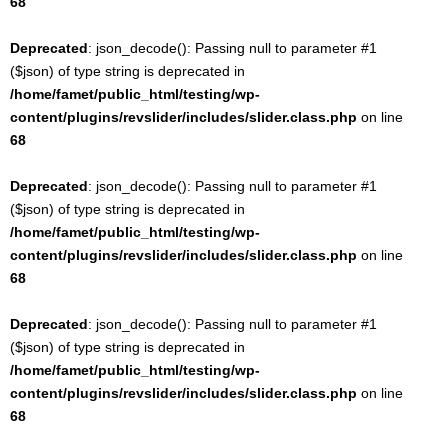
68
Deprecated
: json_decode(): Passing null to parameter #1
($json) of type string is deprecated in
/home/famet/public_html/testing/wp-
content/plugins/revslider/includes/slider.class.php
on line
68
Deprecated
: json_decode(): Passing null to parameter #1
($json) of type string is deprecated in
/home/famet/public_html/testing/wp-
content/plugins/revslider/includes/slider.class.php
on line
68
Deprecated
: json_decode(): Passing null to parameter #1
($json) of type string is deprecated in
/home/famet/public_html/testing/wp-
content/plugins/revslider/includes/slider.class.php
on line
68