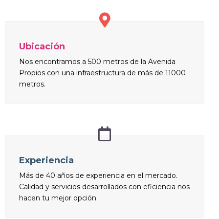
Ubicación
Nos encontramos a 500 metros de la Avenida
Propios con una infraestructura de más de 11000
metros.
Experiencia
Más de 40 años de experiencia en el mercado.
Calidad y servicios desarrollados con eficiencia nos
hacen tu mejor opción