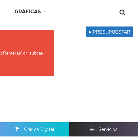
GRÁFICAS
►PRESUPUESTAR
t Remeras' or 'subcat-
Gráfica Digital
Servicios