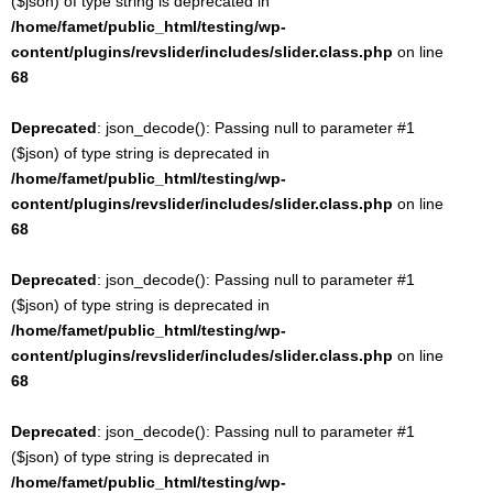
($json) of type string is deprecated in
/home/famet/public_html/testing/wp-
content/plugins/revslider/includes/slider.class.php
on line
68
Deprecated
: json_decode(): Passing null to parameter #1
($json) of type string is deprecated in
/home/famet/public_html/testing/wp-
content/plugins/revslider/includes/slider.class.php
on line
68
Deprecated
: json_decode(): Passing null to parameter #1
($json) of type string is deprecated in
/home/famet/public_html/testing/wp-
content/plugins/revslider/includes/slider.class.php
on line
68
Deprecated
: json_decode(): Passing null to parameter #1
($json) of type string is deprecated in
/home/famet/public_html/testing/wp-