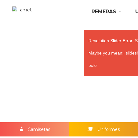
REMERAS
Revolution Slider Error: S
Maybe you mean: 'slidesh
polo'
Camisetas
Uniformes