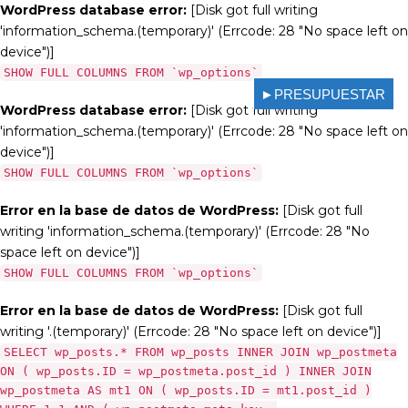
WordPress database error:
[Disk got full writing
'information_schema.(temporary)' (Errcode: 28 "No space left on
device")]
SHOW FULL COLUMNS FROM `wp_options`
►PRESUPUESTAR
WordPress database error:
[Disk got full writing
'information_schema.(temporary)' (Errcode: 28 "No space left on
device")]
SHOW FULL COLUMNS FROM `wp_options`
Error en la base de datos de WordPress:
[Disk got full
writing 'information_schema.(temporary)' (Errcode: 28 "No
space left on device")]
SHOW FULL COLUMNS FROM `wp_options`
Error en la base de datos de WordPress:
[Disk got full
writing '.(temporary)' (Errcode: 28 "No space left on device")]
SELECT wp_posts.* FROM wp_posts INNER JOIN wp_postmeta
ON ( wp_posts.ID = wp_postmeta.post_id ) INNER JOIN
wp_postmeta AS mt1 ON ( wp_posts.ID = mt1.post_id )