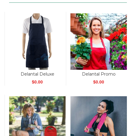
Delantal Deluxe
Delantal Promo
$
0.00
$
0.00