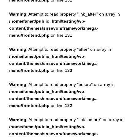
menu/frontend.php
on line
131
Warning
: Attempt to read property "link_after" on array in
/home/famet/public_html/testing/wp-
content/themes/snsevon/framework/mega-
menu/frontend.php
on line
131
Warning
: Attempt to read property "after" on array in
/home/famet/public_html/testing/wp-
content/themes/snsevon/framework/mega-
menu/frontend.php
on line
133
Warning
: Attempt to read property "before" on array in
/home/famet/public_html/testing/wp-
content/themes/snsevon/framework/mega-
menu/frontend.php
on line
122
Warning
: Attempt to read property "link_before" on array in
/home/famet/public_html/testing/wp-
content/themes/snsevon/framework/mega-