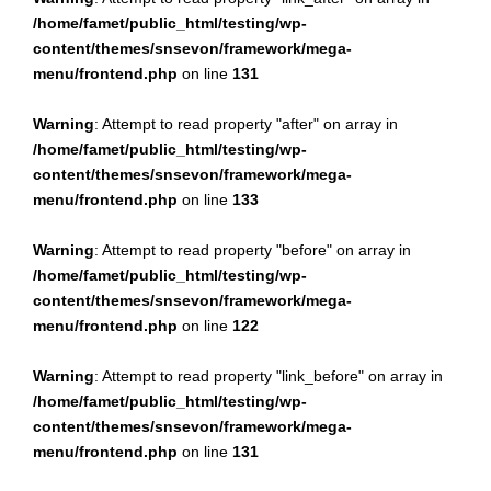
/home/famet/public_html/testing/wp-
content/themes/snsevon/framework/mega-
menu/frontend.php
on line
131
Warning
: Attempt to read property "after" on array in
/home/famet/public_html/testing/wp-
content/themes/snsevon/framework/mega-
menu/frontend.php
on line
133
Warning
: Attempt to read property "before" on array in
/home/famet/public_html/testing/wp-
content/themes/snsevon/framework/mega-
menu/frontend.php
on line
122
Warning
: Attempt to read property "link_before" on array in
/home/famet/public_html/testing/wp-
content/themes/snsevon/framework/mega-
menu/frontend.php
on line
131