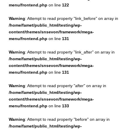
menu/frontend.php
on line
122
Warning
: Attempt to read property "link_before" on array in
/home/famet/public_html/testing/wp-
content/themes/snsevon/framework/mega-
menu/frontend.php
on line
131
Warning
: Attempt to read property "link_after" on array in
/home/famet/public_html/testing/wp-
content/themes/snsevon/framework/mega-
menu/frontend.php
on line
131
Warning
: Attempt to read property "after" on array in
/home/famet/public_html/testing/wp-
content/themes/snsevon/framework/mega-
menu/frontend.php
on line
133
Warning
: Attempt to read property "before" on array in
/home/famet/public_html/testing/wp-