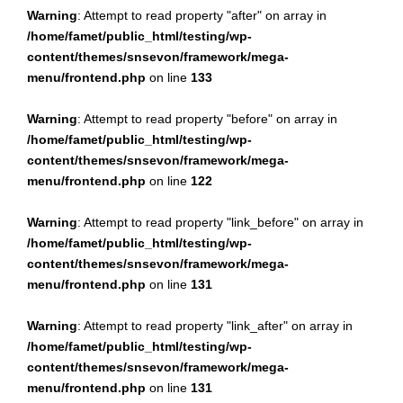
Warning
: Attempt to read property "after" on array in
/home/famet/public_html/testing/wp-
content/themes/snsevon/framework/mega-
menu/frontend.php
on line
133
Warning
: Attempt to read property "before" on array in
/home/famet/public_html/testing/wp-
content/themes/snsevon/framework/mega-
menu/frontend.php
on line
122
Warning
: Attempt to read property "link_before" on array in
/home/famet/public_html/testing/wp-
content/themes/snsevon/framework/mega-
menu/frontend.php
on line
131
Warning
: Attempt to read property "link_after" on array in
/home/famet/public_html/testing/wp-
content/themes/snsevon/framework/mega-
menu/frontend.php
on line
131