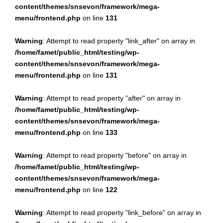
content/themes/snsevon/framework/mega-
menu/frontend.php
on line
131
Warning
: Attempt to read property "link_after" on array in
/home/famet/public_html/testing/wp-
content/themes/snsevon/framework/mega-
menu/frontend.php
on line
131
Warning
: Attempt to read property "after" on array in
/home/famet/public_html/testing/wp-
content/themes/snsevon/framework/mega-
menu/frontend.php
on line
133
Warning
: Attempt to read property "before" on array in
/home/famet/public_html/testing/wp-
content/themes/snsevon/framework/mega-
menu/frontend.php
on line
122
Warning
: Attempt to read property "link_before" on array in