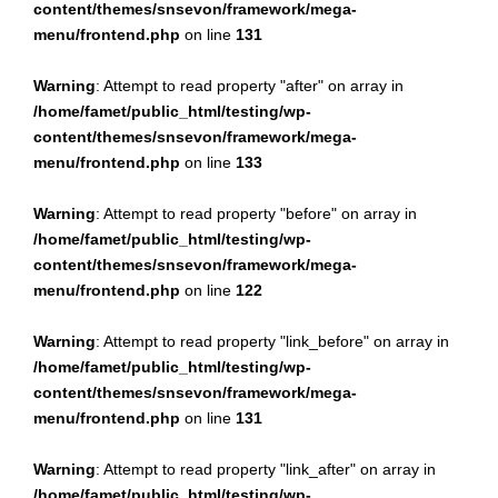
content/themes/snsevon/framework/mega-
menu/frontend.php
on line
131
Warning
: Attempt to read property "after" on array in
/home/famet/public_html/testing/wp-
content/themes/snsevon/framework/mega-
menu/frontend.php
on line
133
Warning
: Attempt to read property "before" on array in
/home/famet/public_html/testing/wp-
content/themes/snsevon/framework/mega-
menu/frontend.php
on line
122
Warning
: Attempt to read property "link_before" on array in
/home/famet/public_html/testing/wp-
content/themes/snsevon/framework/mega-
menu/frontend.php
on line
131
Warning
: Attempt to read property "link_after" on array in
/home/famet/public_html/testing/wp-