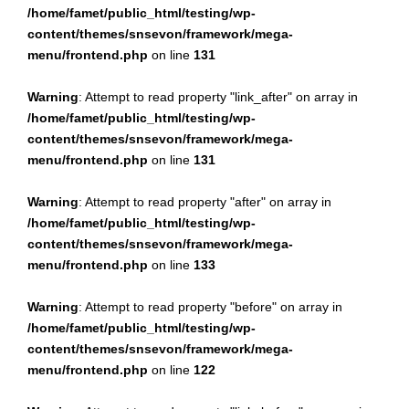
/home/famet/public_html/testing/wp-
content/themes/snsevon/framework/mega-
menu/frontend.php
on line
131
Warning
: Attempt to read property "link_after" on array in
/home/famet/public_html/testing/wp-
content/themes/snsevon/framework/mega-
menu/frontend.php
on line
131
Warning
: Attempt to read property "after" on array in
/home/famet/public_html/testing/wp-
content/themes/snsevon/framework/mega-
menu/frontend.php
on line
133
Warning
: Attempt to read property "before" on array in
/home/famet/public_html/testing/wp-
content/themes/snsevon/framework/mega-
menu/frontend.php
on line
122