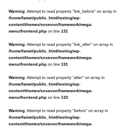
Warning
: Attempt to read property "link_before" on array in
/home/famet/public_html/testing/wp-
content/themes/snsevon/framework/mega-
menu/frontend.php
on line
131
Warning
: Attempt to read property "link_after" on array in
/home/famet/public_html/testing/wp-
content/themes/snsevon/framework/mega-
menu/frontend.php
on line
131
Warning
: Attempt to read property "after" on array in
/home/famet/public_html/testing/wp-
content/themes/snsevon/framework/mega-
menu/frontend.php
on line
133
Warning
: Attempt to read property "before" on array in
/home/famet/public_html/testing/wp-
content/themes/snsevon/framework/mega-