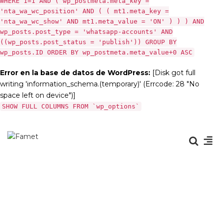
WHERE 1=1 AND ( wp_postmeta.meta_key =
'nta_wa_wc_position' AND ( ( mt1.meta_key =
'nta_wa_wc_show' AND mt1.meta_value = 'ON' ) ) ) AND
wp_posts.post_type = 'whatsapp-accounts' AND
((wp_posts.post_status = 'publish')) GROUP BY
wp_posts.ID ORDER BY wp_postmeta.meta_value+0 ASC
Error en la base de datos de WordPress:
[Disk got full
writing 'information_schema.(temporary)' (Errcode: 28 "No
space left on device")]
SHOW FULL COLUMNS FROM `wp_options`