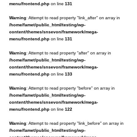
menu/frontend.php
on line
131
Warning
: Attempt to read property "link_after" on array in
/home/famet/public_html/testing/wp-
content/themes/snsevon/framework/mega-
menu/frontend.php
on line
131
Warning
: Attempt to read property "after" on array in
/home/famet/public_html/testing/wp-
content/themes/snsevon/framework/mega-
menu/frontend.php
on line
133
Warning
: Attempt to read property "before" on array in
/home/famet/public_html/testing/wp-
content/themes/snsevon/framework/mega-
menu/frontend.php
on line
122
Warning
: Attempt to read property "link_before" on array in
/home/famet/public_html/testing/wp-