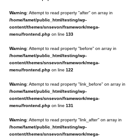
Warning
: Attempt to read property "after" on array in
/home/famet/public_html/testing/wp-
content/themes/snsevon/framework/mega-
menu/frontend.php
on line
133
Warning
: Attempt to read property "before" on array in
/home/famet/public_html/testing/wp-
content/themes/snsevon/framework/mega-
menu/frontend.php
on line
122
Warning
: Attempt to read property "link_before" on array in
/home/famet/public_html/testing/wp-
content/themes/snsevon/framework/mega-
menu/frontend.php
on line
131
Warning
: Attempt to read property "link_after" on array in
/home/famet/public_html/testing/wp-
content/themes/snsevon/framework/mega-