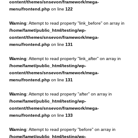
content/themes/snsevon/framework/mega-
menu/frontend.php
on line
122
Warning
: Attempt to read property "link_before" on array in
/home/famet/public_html/testing/wp-
content/themes/snsevon/framework/mega-
menu/frontend.php
on line
131
Warning
: Attempt to read property "link_after" on array in
/home/famet/public_html/testing/wp-
content/themes/snsevon/framework/mega-
menu/frontend.php
on line
131
Warning
: Attempt to read property "after" on array in
/home/famet/public_html/testing/wp-
content/themes/snsevon/framework/mega-
menu/frontend.php
on line
133
Warning
: Attempt to read property "before" on array in
/home/famet/public_html/testing/wp-