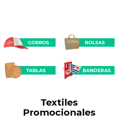
Textiles
Promocionales