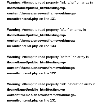
Warning
: Attempt to read property "link_after" on array in
/home/famet/public_html/testing/wp-
content/themes/snsevon/framework/mega-
menu/frontend.php
on line
131
Warning
: Attempt to read property "after" on array in
/home/famet/public_html/testing/wp-
content/themes/snsevon/framework/mega-
menu/frontend.php
on line
133
Warning
: Attempt to read property "before" on array in
/home/famet/public_html/testing/wp-
content/themes/snsevon/framework/mega-
menu/frontend.php
on line
122
Warning
: Attempt to read property "link_before" on array in
/home/famet/public_html/testing/wp-
content/themes/snsevon/framework/mega-
menu/frontend.php
on line
131