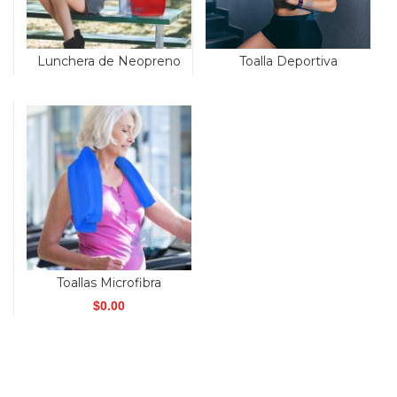
Toalla Deportiva
Lunchera de Neopreno
Toallas Microfibra
$
0.00