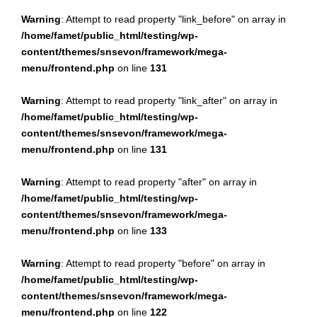
Warning
: Attempt to read property "link_before" on array in
/home/famet/public_html/testing/wp-
content/themes/snsevon/framework/mega-
menu/frontend.php
on line
131
Warning
: Attempt to read property "link_after" on array in
/home/famet/public_html/testing/wp-
content/themes/snsevon/framework/mega-
menu/frontend.php
on line
131
Warning
: Attempt to read property "after" on array in
/home/famet/public_html/testing/wp-
content/themes/snsevon/framework/mega-
menu/frontend.php
on line
133
Warning
: Attempt to read property "before" on array in
/home/famet/public_html/testing/wp-
content/themes/snsevon/framework/mega-
menu/frontend.php
on line
122