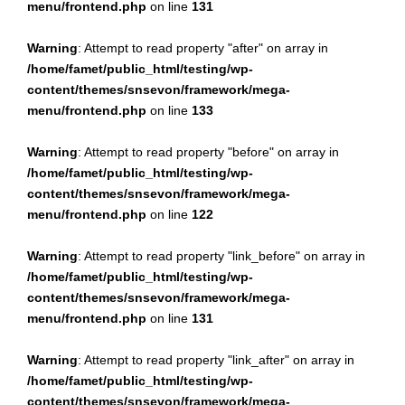
menu/frontend.php
on line
131
Warning
: Attempt to read property "after" on array in
/home/famet/public_html/testing/wp-
content/themes/snsevon/framework/mega-
menu/frontend.php
on line
133
Warning
: Attempt to read property "before" on array in
/home/famet/public_html/testing/wp-
content/themes/snsevon/framework/mega-
menu/frontend.php
on line
122
Warning
: Attempt to read property "link_before" on array in
/home/famet/public_html/testing/wp-
content/themes/snsevon/framework/mega-
menu/frontend.php
on line
131
Warning
: Attempt to read property "link_after" on array in
/home/famet/public_html/testing/wp-
content/themes/snsevon/framework/mega-