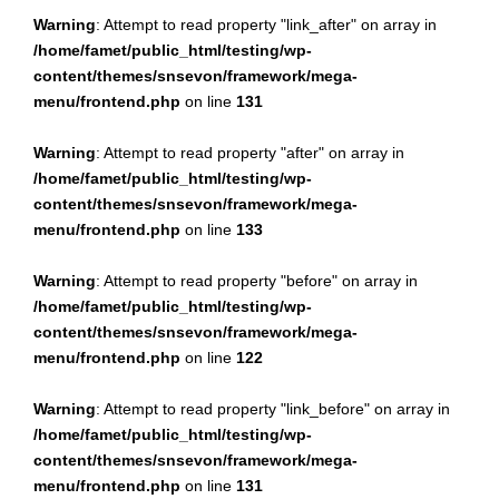
Warning
: Attempt to read property "link_after" on array in
/home/famet/public_html/testing/wp-
content/themes/snsevon/framework/mega-
menu/frontend.php
on line
131
Warning
: Attempt to read property "after" on array in
/home/famet/public_html/testing/wp-
content/themes/snsevon/framework/mega-
menu/frontend.php
on line
133
Warning
: Attempt to read property "before" on array in
/home/famet/public_html/testing/wp-
content/themes/snsevon/framework/mega-
menu/frontend.php
on line
122
Warning
: Attempt to read property "link_before" on array in
/home/famet/public_html/testing/wp-
content/themes/snsevon/framework/mega-
menu/frontend.php
on line
131