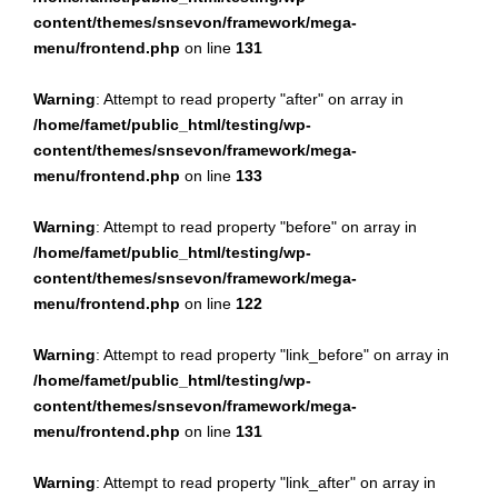
content/themes/snsevon/framework/mega-
menu/frontend.php
on line
131
Warning
: Attempt to read property "after" on array in
/home/famet/public_html/testing/wp-
content/themes/snsevon/framework/mega-
menu/frontend.php
on line
133
Warning
: Attempt to read property "before" on array in
/home/famet/public_html/testing/wp-
content/themes/snsevon/framework/mega-
menu/frontend.php
on line
122
Warning
: Attempt to read property "link_before" on array in
/home/famet/public_html/testing/wp-
content/themes/snsevon/framework/mega-
menu/frontend.php
on line
131
Warning
: Attempt to read property "link_after" on array in