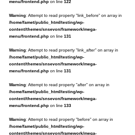
menu/frontend.php
on line
122
Warning
: Attempt to read property "link_before" on array in
/home/famet/public_html/testing/wp-
content/themes/snsevon/framework/mega-
menu/frontend.php
on line
131
Warning
: Attempt to read property "link_after" on array in
/home/famet/public_html/testing/wp-
content/themes/snsevon/framework/mega-
menu/frontend.php
on line
131
Warning
: Attempt to read property "after" on array in
/home/famet/public_html/testing/wp-
content/themes/snsevon/framework/mega-
menu/frontend.php
on line
133
Warning
: Attempt to read property "before" on array in
/home/famet/public_html/testing/wp-
content/themes/snsevon/framework/mega-