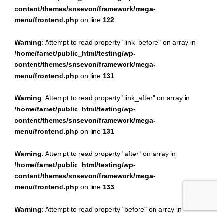
content/themes/snsevon/framework/mega-
menu/frontend.php
on line
122
Warning
: Attempt to read property "link_before" on array in
/home/famet/public_html/testing/wp-
content/themes/snsevon/framework/mega-
menu/frontend.php
on line
131
Warning
: Attempt to read property "link_after" on array in
/home/famet/public_html/testing/wp-
content/themes/snsevon/framework/mega-
menu/frontend.php
on line
131
Warning
: Attempt to read property "after" on array in
/home/famet/public_html/testing/wp-
content/themes/snsevon/framework/mega-
menu/frontend.php
on line
133
Warning
: Attempt to read property "before" on array in