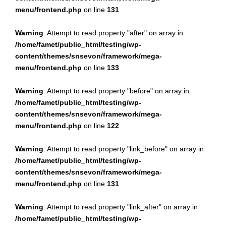
menu/frontend.php
on line
131
Warning
: Attempt to read property "after" on array in
/home/famet/public_html/testing/wp-
content/themes/snsevon/framework/mega-
menu/frontend.php
on line
133
Warning
: Attempt to read property "before" on array in
/home/famet/public_html/testing/wp-
content/themes/snsevon/framework/mega-
menu/frontend.php
on line
122
Warning
: Attempt to read property "link_before" on array in
/home/famet/public_html/testing/wp-
content/themes/snsevon/framework/mega-
menu/frontend.php
on line
131
Warning
: Attempt to read property "link_after" on array in
/home/famet/public_html/testing/wp-