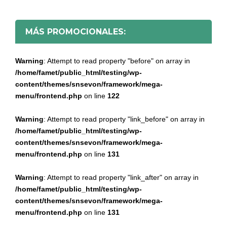
MÁS PROMOCIONALES:
Warning
: Attempt to read property "before" on array in
/home/famet/public_html/testing/wp-
content/themes/snsevon/framework/mega-
menu/frontend.php
on line
122
Warning
: Attempt to read property "link_before" on array in
/home/famet/public_html/testing/wp-
content/themes/snsevon/framework/mega-
menu/frontend.php
on line
131
Warning
: Attempt to read property "link_after" on array in
/home/famet/public_html/testing/wp-
content/themes/snsevon/framework/mega-
menu/frontend.php
on line
131