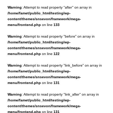
Warning
: Attempt to read property "after" on array in
/home/famet/public_html/testing/wp-
content/themes/snsevon/framework/mega-
menu/frontend.php
on line
133
Warning
: Attempt to read property "before" on array in
/home/famet/public_html/testing/wp-
content/themes/snsevon/framework/mega-
menu/frontend.php
on line
122
Warning
: Attempt to read property "link_before" on array in
/home/famet/public_html/testing/wp-
content/themes/snsevon/framework/mega-
menu/frontend.php
on line
131
Warning
: Attempt to read property "link_after" on array in
/home/famet/public_html/testing/wp-
content/themes/snsevon/framework/mega-
menu/frontend.php
on line
131