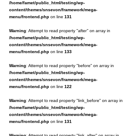
/home/famet/public_html/testing/wp-
content/themes/snsevon/framework/mega-
menu/frontend.php
on line
131
Warning
: Attempt to read property "after" on array in
/home/famet/public_html/testing/wp-
content/themes/snsevon/framework/mega-
menu/frontend.php
on line
133
Warning
: Attempt to read property "before" on array in
/home/famet/public_html/testing/wp-
content/themes/snsevon/framework/mega-
menu/frontend.php
on line
122
Warning
: Attempt to read property "link_before" on array in
/home/famet/public_html/testing/wp-
content/themes/snsevon/framework/mega-
menu/frontend.php
on line
131
Warning
: Attempt to read property "link_after" on array in