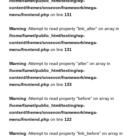
/home/famet/public_html/testing/wp-
content/themes/snsevon/framework/mega-
menu/frontend.php
on line
131
Warning
: Attempt to read property "link_after" on array in
/home/famet/public_html/testing/wp-
content/themes/snsevon/framework/mega-
menu/frontend.php
on line
131
Warning
: Attempt to read property "after" on array in
/home/famet/public_html/testing/wp-
content/themes/snsevon/framework/mega-
menu/frontend.php
on line
133
Warning
: Attempt to read property "before" on array in
/home/famet/public_html/testing/wp-
content/themes/snsevon/framework/mega-
menu/frontend.php
on line
122
Warning
: Attempt to read property "link_before" on array in