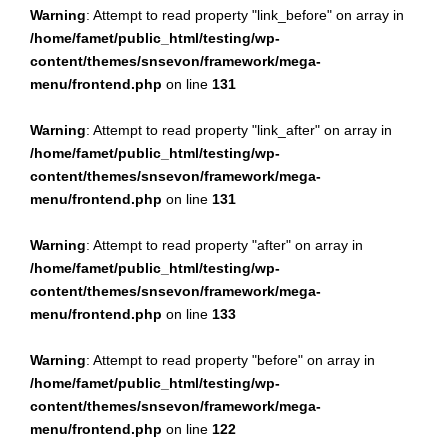
Warning
: Attempt to read property "link_before" on array in
/home/famet/public_html/testing/wp-
content/themes/snsevon/framework/mega-
menu/frontend.php
on line
131
Warning
: Attempt to read property "link_after" on array in
/home/famet/public_html/testing/wp-
content/themes/snsevon/framework/mega-
menu/frontend.php
on line
131
Warning
: Attempt to read property "after" on array in
/home/famet/public_html/testing/wp-
content/themes/snsevon/framework/mega-
menu/frontend.php
on line
133
Warning
: Attempt to read property "before" on array in
/home/famet/public_html/testing/wp-
content/themes/snsevon/framework/mega-
menu/frontend.php
on line
122