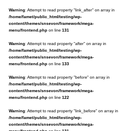
Warning
: Attempt to read property "link_after" on array in
/home/famet/public_html/testing/wp-
content/themes/snsevon/framework/mega-
menu/frontend.php
on line
131
Warning
: Attempt to read property "after" on array in
/home/famet/public_html/testing/wp-
content/themes/snsevon/framework/mega-
menu/frontend.php
on line
133
Warning
: Attempt to read property "before" on array in
/home/famet/public_html/testing/wp-
content/themes/snsevon/framework/mega-
menu/frontend.php
on line
122
Warning
: Attempt to read property "link_before" on array in
/home/famet/public_html/testing/wp-
content/themes/snsevon/framework/mega-