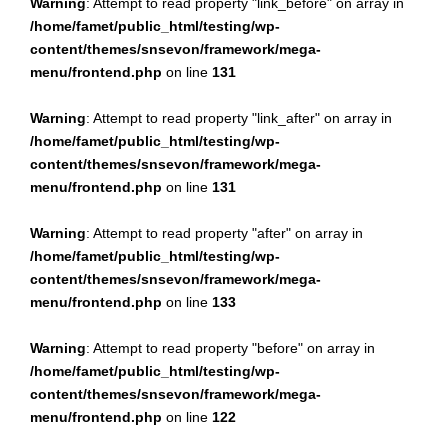
Warning
: Attempt to read property "link_before" on array in
/home/famet/public_html/testing/wp-
content/themes/snsevon/framework/mega-
menu/frontend.php
on line
131
Warning
: Attempt to read property "link_after" on array in
/home/famet/public_html/testing/wp-
content/themes/snsevon/framework/mega-
menu/frontend.php
on line
131
Warning
: Attempt to read property "after" on array in
/home/famet/public_html/testing/wp-
content/themes/snsevon/framework/mega-
menu/frontend.php
on line
133
Warning
: Attempt to read property "before" on array in
/home/famet/public_html/testing/wp-
content/themes/snsevon/framework/mega-
menu/frontend.php
on line
122