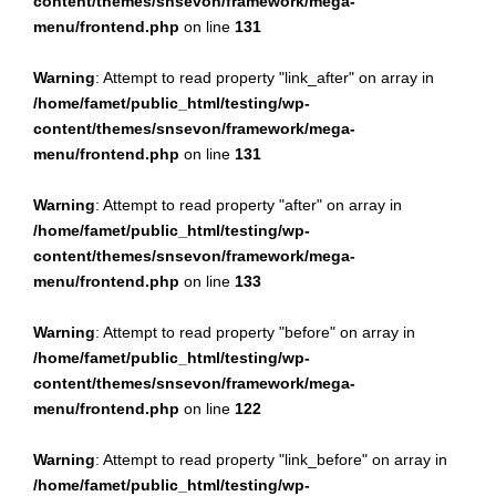
content/themes/snsevon/framework/mega-
menu/frontend.php
on line
131
Warning
: Attempt to read property "link_after" on array in
/home/famet/public_html/testing/wp-
content/themes/snsevon/framework/mega-
menu/frontend.php
on line
131
Warning
: Attempt to read property "after" on array in
/home/famet/public_html/testing/wp-
content/themes/snsevon/framework/mega-
menu/frontend.php
on line
133
Warning
: Attempt to read property "before" on array in
/home/famet/public_html/testing/wp-
content/themes/snsevon/framework/mega-
menu/frontend.php
on line
122
Warning
: Attempt to read property "link_before" on array in
/home/famet/public_html/testing/wp-