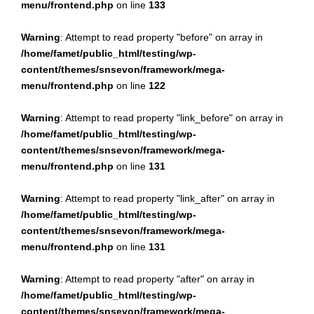
menu/frontend.php
on line
133
Warning
: Attempt to read property "before" on array in
/home/famet/public_html/testing/wp-
content/themes/snsevon/framework/mega-
menu/frontend.php
on line
122
Warning
: Attempt to read property "link_before" on array in
/home/famet/public_html/testing/wp-
content/themes/snsevon/framework/mega-
menu/frontend.php
on line
131
Warning
: Attempt to read property "link_after" on array in
/home/famet/public_html/testing/wp-
content/themes/snsevon/framework/mega-
menu/frontend.php
on line
131
Warning
: Attempt to read property "after" on array in
/home/famet/public_html/testing/wp-
content/themes/snsevon/framework/mega-