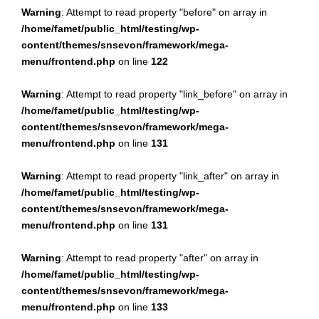
Warning
: Attempt to read property "before" on array in
/home/famet/public_html/testing/wp-
content/themes/snsevon/framework/mega-
menu/frontend.php
on line
122
Warning
: Attempt to read property "link_before" on array in
/home/famet/public_html/testing/wp-
content/themes/snsevon/framework/mega-
menu/frontend.php
on line
131
Warning
: Attempt to read property "link_after" on array in
/home/famet/public_html/testing/wp-
content/themes/snsevon/framework/mega-
menu/frontend.php
on line
131
Warning
: Attempt to read property "after" on array in
/home/famet/public_html/testing/wp-
content/themes/snsevon/framework/mega-
menu/frontend.php
on line
133