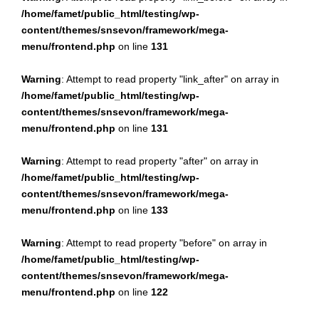
/home/famet/public_html/testing/wp-
content/themes/snsevon/framework/mega-
menu/frontend.php
on line
131
Warning
: Attempt to read property "link_after" on array in
/home/famet/public_html/testing/wp-
content/themes/snsevon/framework/mega-
menu/frontend.php
on line
131
Warning
: Attempt to read property "after" on array in
/home/famet/public_html/testing/wp-
content/themes/snsevon/framework/mega-
menu/frontend.php
on line
133
Warning
: Attempt to read property "before" on array in
/home/famet/public_html/testing/wp-
content/themes/snsevon/framework/mega-
menu/frontend.php
on line
122