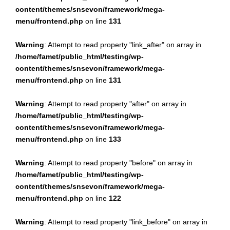
content/themes/snsevon/framework/mega-
menu/frontend.php
on line
131
Warning
: Attempt to read property "link_after" on array in
/home/famet/public_html/testing/wp-
content/themes/snsevon/framework/mega-
menu/frontend.php
on line
131
Warning
: Attempt to read property "after" on array in
/home/famet/public_html/testing/wp-
content/themes/snsevon/framework/mega-
menu/frontend.php
on line
133
Warning
: Attempt to read property "before" on array in
/home/famet/public_html/testing/wp-
content/themes/snsevon/framework/mega-
menu/frontend.php
on line
122
Warning
: Attempt to read property "link_before" on array in