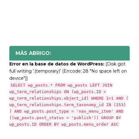
MÁS ABRIGO:
Error en la base de datos de WordPress:
[Disk got
full writing '.(temporary)' (Errcode: 28 "No space left on
device")]
SELECT wp_posts.* FROM wp_posts LEFT JOIN
wp_term_relationships ON (wp_posts.ID =
wp_term_relationships.object_id) WHERE 1=1 AND (
wp_term_relationships.term_taxonomy_id IN (253)
) AND wp_posts.post_type = 'nav_menu_item' AND
((wp_posts.post_status = 'publish')) GROUP BY
wp_posts.ID ORDER BY wp_posts.menu_order ASC