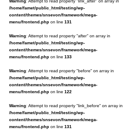
Warning
: Attempt to read property "link_after" on array in
/home/famet/public_html/testing/wp-
content/themes/snsevon/framework/mega-
menu/frontend.php
on line
131
Warning
: Attempt to read property "after" on array in
/home/famet/public_html/testing/wp-
content/themes/snsevon/framework/mega-
menu/frontend.php
on line
133
Warning
: Attempt to read property "before" on array in
/home/famet/public_html/testing/wp-
content/themes/snsevon/framework/mega-
menu/frontend.php
on line
122
Warning
: Attempt to read property "link_before" on array in
/home/famet/public_html/testing/wp-
content/themes/snsevon/framework/mega-
menu/frontend.php
on line
131