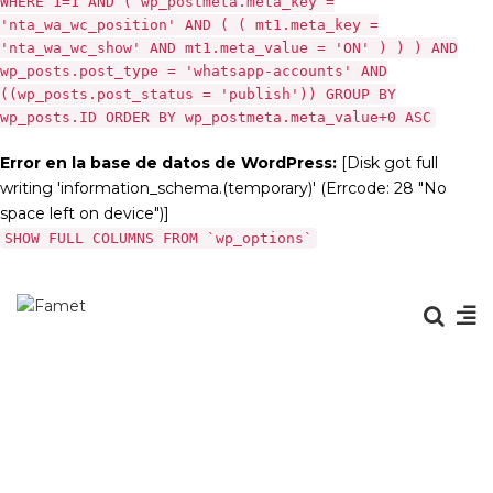
WHERE 1=1 AND ( wp_postmeta.meta_key =
'nta_wa_wc_position' AND ( ( mt1.meta_key =
'nta_wa_wc_show' AND mt1.meta_value = 'ON' ) ) ) AND
wp_posts.post_type = 'whatsapp-accounts' AND
((wp_posts.post_status = 'publish')) GROUP BY
wp_posts.ID ORDER BY wp_postmeta.meta_value+0 ASC
Error en la base de datos de WordPress:
[Disk got full
writing 'information_schema.(temporary)' (Errcode: 28 "No
space left on device")]
SHOW FULL COLUMNS FROM `wp_options`