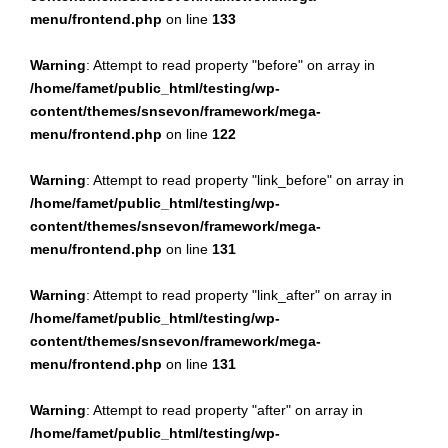
menu/frontend.php
on line
133
Warning
: Attempt to read property "before" on array in
/home/famet/public_html/testing/wp-
content/themes/snsevon/framework/mega-
menu/frontend.php
on line
122
Warning
: Attempt to read property "link_before" on array in
/home/famet/public_html/testing/wp-
content/themes/snsevon/framework/mega-
menu/frontend.php
on line
131
Warning
: Attempt to read property "link_after" on array in
/home/famet/public_html/testing/wp-
content/themes/snsevon/framework/mega-
menu/frontend.php
on line
131
Warning
: Attempt to read property "after" on array in
/home/famet/public_html/testing/wp-