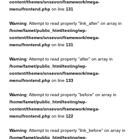
content/themes/snsevon/framework/mega-
menu/frontend.php
on line
131
Warning
: Attempt to read property "link_after" on array in
/home/famet/public_html/testing/wp-
content/themes/snsevon/framework/mega-
menu/frontend.php
on line
131
Warning
: Attempt to read property "after" on array in
/home/famet/public_html/testing/wp-
content/themes/snsevon/framework/mega-
menu/frontend.php
on line
133
Warning
: Attempt to read property "before" on array in
/home/famet/public_html/testing/wp-
content/themes/snsevon/framework/mega-
menu/frontend.php
on line
122
Warning
: Attempt to read property "link_before" on array in
/home/famet/public_html/testing/wp-