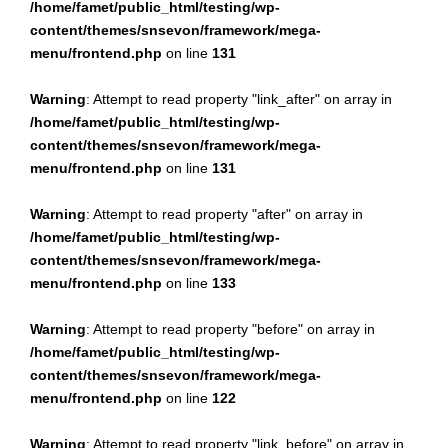
/home/famet/public_html/testing/wp-
content/themes/snsevon/framework/mega-
menu/frontend.php
on line
131
Warning
: Attempt to read property "link_after" on array in
/home/famet/public_html/testing/wp-
content/themes/snsevon/framework/mega-
menu/frontend.php
on line
131
Warning
: Attempt to read property "after" on array in
/home/famet/public_html/testing/wp-
content/themes/snsevon/framework/mega-
menu/frontend.php
on line
133
Warning
: Attempt to read property "before" on array in
/home/famet/public_html/testing/wp-
content/themes/snsevon/framework/mega-
menu/frontend.php
on line
122
Warning
: Attempt to read property "link_before" on array in