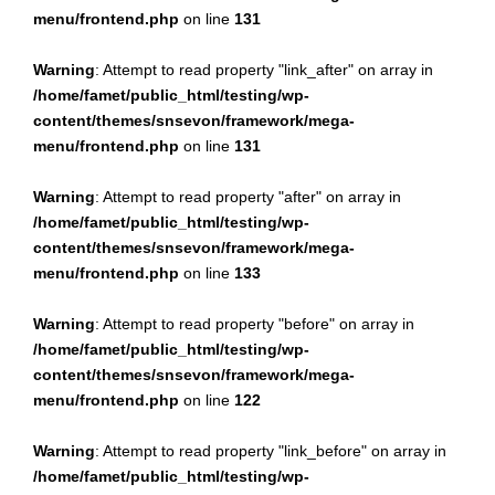
menu/frontend.php
on line
131
Warning
: Attempt to read property "link_after" on array in
/home/famet/public_html/testing/wp-
content/themes/snsevon/framework/mega-
menu/frontend.php
on line
131
Warning
: Attempt to read property "after" on array in
/home/famet/public_html/testing/wp-
content/themes/snsevon/framework/mega-
menu/frontend.php
on line
133
Warning
: Attempt to read property "before" on array in
/home/famet/public_html/testing/wp-
content/themes/snsevon/framework/mega-
menu/frontend.php
on line
122
Warning
: Attempt to read property "link_before" on array in
/home/famet/public_html/testing/wp-