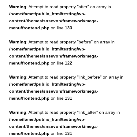
Warning
: Attempt to read property "after" on array in
/home/famet/public_html/testing/wp-
content/themes/snsevon/framework/mega-
menu/frontend.php
on line
133
Warning
: Attempt to read property "before" on array in
/home/famet/public_html/testing/wp-
content/themes/snsevon/framework/mega-
menu/frontend.php
on line
122
Warning
: Attempt to read property "link_before" on array in
/home/famet/public_html/testing/wp-
content/themes/snsevon/framework/mega-
menu/frontend.php
on line
131
Warning
: Attempt to read property "link_after" on array in
/home/famet/public_html/testing/wp-
content/themes/snsevon/framework/mega-
menu/frontend.php
on line
131