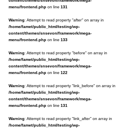
content/themes/snsevon/framework/mega-
menu/frontend.php
on line
131
Warning
: Attempt to read property "after" on array in
/home/famet/public_html/testing/wp-
content/themes/snsevon/framework/mega-
menu/frontend.php
on line
133
Warning
: Attempt to read property "before" on array in
/home/famet/public_html/testing/wp-
content/themes/snsevon/framework/mega-
menu/frontend.php
on line
122
Warning
: Attempt to read property "link_before" on array in
/home/famet/public_html/testing/wp-
content/themes/snsevon/framework/mega-
menu/frontend.php
on line
131
Warning
: Attempt to read property "link_after" on array in
/home/famet/public_html/testing/wp-