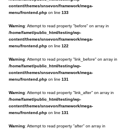
content/themes/snsevon/framework/mega-
menu/frontend.php
on line
133
Warning
: Attempt to read property "before" on array in
/home/famet/public_html/testing/wp-
content/themes/snsevon/framework/mega-
menu/frontend.php
on line
122
Warning
: Attempt to read property "link_before" on array in
/home/famet/public_html/testing/wp-
content/themes/snsevon/framework/mega-
menu/frontend.php
on line
131
Warning
: Attempt to read property "link_after" on array in
/home/famet/public_html/testing/wp-
content/themes/snsevon/framework/mega-
menu/frontend.php
on line
131
Warning
: Attempt to read property "after" on array in