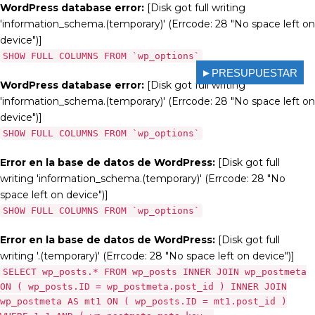
WordPress database error:
[Disk got full writing
'information_schema.(temporary)' (Errcode: 28 "No space left on
device")]
SHOW FULL COLUMNS FROM `wp_options`
►PRESUPUESTAR
WordPress database error:
[Disk got full writing
'information_schema.(temporary)' (Errcode: 28 "No space left on
device")]
SHOW FULL COLUMNS FROM `wp_options`
Error en la base de datos de WordPress:
[Disk got full
writing 'information_schema.(temporary)' (Errcode: 28 "No
space left on device")]
SHOW FULL COLUMNS FROM `wp_options`
Error en la base de datos de WordPress:
[Disk got full
writing '.(temporary)' (Errcode: 28 "No space left on device")]
SELECT wp_posts.* FROM wp_posts INNER JOIN wp_postmeta
ON ( wp_posts.ID = wp_postmeta.post_id ) INNER JOIN
wp_postmeta AS mt1 ON ( wp_posts.ID = mt1.post_id )