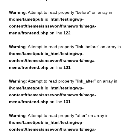
Warning
: Attempt to read property "before" on array in
/home/famet/public_html/testing/wp-
content/themes/snsevon/framework/mega-
menu/frontend.php
on line
122
Warning
: Attempt to read property "link_before" on array in
/home/famet/public_html/testing/wp-
content/themes/snsevon/framework/mega-
menu/frontend.php
on line
131
Warning
: Attempt to read property "link_after" on array in
/home/famet/public_html/testing/wp-
content/themes/snsevon/framework/mega-
menu/frontend.php
on line
131
Warning
: Attempt to read property "after" on array in
/home/famet/public_html/testing/wp-
content/themes/snsevon/framework/mega-