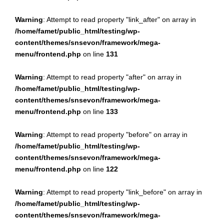
Warning
: Attempt to read property "link_after" on array in
/home/famet/public_html/testing/wp-
content/themes/snsevon/framework/mega-
menu/frontend.php
on line
131
Warning
: Attempt to read property "after" on array in
/home/famet/public_html/testing/wp-
content/themes/snsevon/framework/mega-
menu/frontend.php
on line
133
Warning
: Attempt to read property "before" on array in
/home/famet/public_html/testing/wp-
content/themes/snsevon/framework/mega-
menu/frontend.php
on line
122
Warning
: Attempt to read property "link_before" on array in
/home/famet/public_html/testing/wp-
content/themes/snsevon/framework/mega-