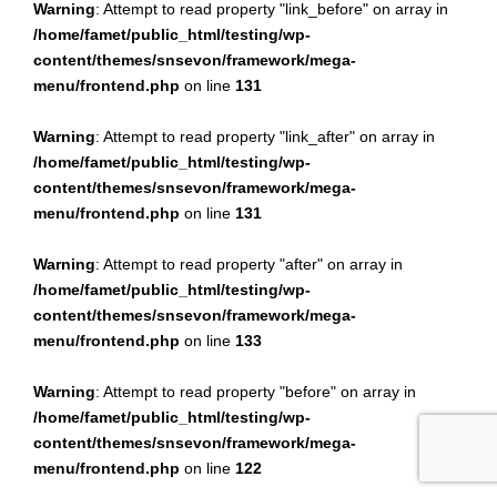
Warning
: Attempt to read property "link_before" on array in
/home/famet/public_html/testing/wp-
content/themes/snsevon/framework/mega-
menu/frontend.php
on line
131
Warning
: Attempt to read property "link_after" on array in
/home/famet/public_html/testing/wp-
content/themes/snsevon/framework/mega-
menu/frontend.php
on line
131
Warning
: Attempt to read property "after" on array in
/home/famet/public_html/testing/wp-
content/themes/snsevon/framework/mega-
menu/frontend.php
on line
133
Warning
: Attempt to read property "before" on array in
/home/famet/public_html/testing/wp-
content/themes/snsevon/framework/mega-
menu/frontend.php
on line
122