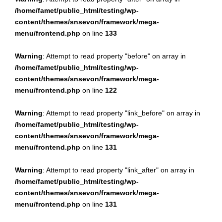
/home/famet/public_html/testing/wp-
content/themes/snsevon/framework/mega-
menu/frontend.php
on line
133
Warning
: Attempt to read property "before" on array in
/home/famet/public_html/testing/wp-
content/themes/snsevon/framework/mega-
menu/frontend.php
on line
122
Warning
: Attempt to read property "link_before" on array in
/home/famet/public_html/testing/wp-
content/themes/snsevon/framework/mega-
menu/frontend.php
on line
131
Warning
: Attempt to read property "link_after" on array in
/home/famet/public_html/testing/wp-
content/themes/snsevon/framework/mega-
menu/frontend.php
on line
131