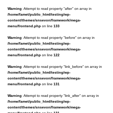
Warning
: Attempt to read property "after" on array in
/home/famet/public_html/testing/wp-
content/themes/snsevon/framework/mega-
menu/frontend.php
on line
133
Warning
: Attempt to read property "before" on array in
/home/famet/public_html/testing/wp-
content/themes/snsevon/framework/mega-
menu/frontend.php
on line
122
Warning
: Attempt to read property "link_before" on array in
/home/famet/public_html/testing/wp-
content/themes/snsevon/framework/mega-
menu/frontend.php
on line
131
Warning
: Attempt to read property "link_after" on array in
/home/famet/public_html/testing/wp-
content/themes/snsevon/framework/mega-