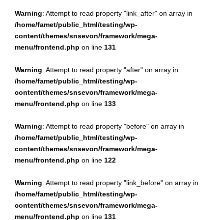
Warning
: Attempt to read property "link_after" on array in
/home/famet/public_html/testing/wp-
content/themes/snsevon/framework/mega-
menu/frontend.php
on line
131
Warning
: Attempt to read property "after" on array in
/home/famet/public_html/testing/wp-
content/themes/snsevon/framework/mega-
menu/frontend.php
on line
133
Warning
: Attempt to read property "before" on array in
/home/famet/public_html/testing/wp-
content/themes/snsevon/framework/mega-
menu/frontend.php
on line
122
Warning
: Attempt to read property "link_before" on array in
/home/famet/public_html/testing/wp-
content/themes/snsevon/framework/mega-
menu/frontend.php
on line
131