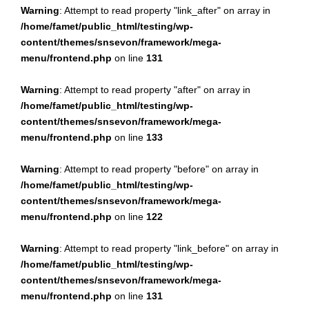
Warning
: Attempt to read property "link_after" on array in
/home/famet/public_html/testing/wp-
content/themes/snsevon/framework/mega-
menu/frontend.php
on line
131
Warning
: Attempt to read property "after" on array in
/home/famet/public_html/testing/wp-
content/themes/snsevon/framework/mega-
menu/frontend.php
on line
133
Warning
: Attempt to read property "before" on array in
/home/famet/public_html/testing/wp-
content/themes/snsevon/framework/mega-
menu/frontend.php
on line
122
Warning
: Attempt to read property "link_before" on array in
/home/famet/public_html/testing/wp-
content/themes/snsevon/framework/mega-
menu/frontend.php
on line
131