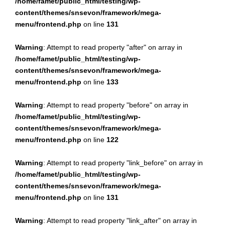
/home/famet/public_html/testing/wp-
content/themes/snsevon/framework/mega-
menu/frontend.php
on line
131
Warning
: Attempt to read property "after" on array in
/home/famet/public_html/testing/wp-
content/themes/snsevon/framework/mega-
menu/frontend.php
on line
133
Warning
: Attempt to read property "before" on array in
/home/famet/public_html/testing/wp-
content/themes/snsevon/framework/mega-
menu/frontend.php
on line
122
Warning
: Attempt to read property "link_before" on array in
/home/famet/public_html/testing/wp-
content/themes/snsevon/framework/mega-
menu/frontend.php
on line
131
Warning
: Attempt to read property "link_after" on array in