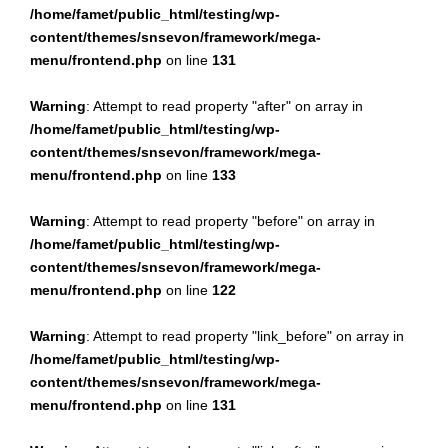
/home/famet/public_html/testing/wp-
content/themes/snsevon/framework/mega-
menu/frontend.php
on line
131
Warning
: Attempt to read property "after" on array in
/home/famet/public_html/testing/wp-
content/themes/snsevon/framework/mega-
menu/frontend.php
on line
133
Warning
: Attempt to read property "before" on array in
/home/famet/public_html/testing/wp-
content/themes/snsevon/framework/mega-
menu/frontend.php
on line
122
Warning
: Attempt to read property "link_before" on array in
/home/famet/public_html/testing/wp-
content/themes/snsevon/framework/mega-
menu/frontend.php
on line
131