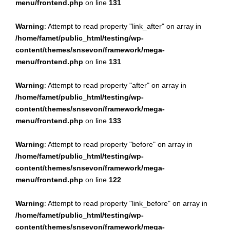
menu/frontend.php
on line
131
Warning
: Attempt to read property "link_after" on array in
/home/famet/public_html/testing/wp-
content/themes/snsevon/framework/mega-
menu/frontend.php
on line
131
Warning
: Attempt to read property "after" on array in
/home/famet/public_html/testing/wp-
content/themes/snsevon/framework/mega-
menu/frontend.php
on line
133
Warning
: Attempt to read property "before" on array in
/home/famet/public_html/testing/wp-
content/themes/snsevon/framework/mega-
menu/frontend.php
on line
122
Warning
: Attempt to read property "link_before" on array in
/home/famet/public_html/testing/wp-
content/themes/snsevon/framework/mega-