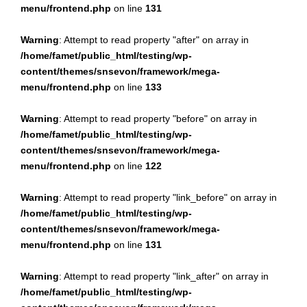
menu/frontend.php
on line
131
Warning
: Attempt to read property "after" on array in
/home/famet/public_html/testing/wp-
content/themes/snsevon/framework/mega-
menu/frontend.php
on line
133
Warning
: Attempt to read property "before" on array in
/home/famet/public_html/testing/wp-
content/themes/snsevon/framework/mega-
menu/frontend.php
on line
122
Warning
: Attempt to read property "link_before" on array in
/home/famet/public_html/testing/wp-
content/themes/snsevon/framework/mega-
menu/frontend.php
on line
131
Warning
: Attempt to read property "link_after" on array in
/home/famet/public_html/testing/wp-