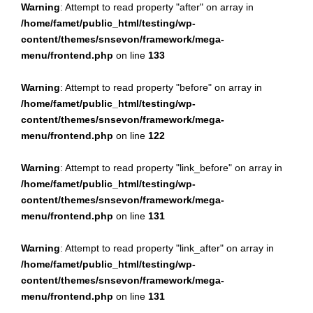
Warning
: Attempt to read property "after" on array in
/home/famet/public_html/testing/wp-
content/themes/snsevon/framework/mega-
menu/frontend.php
on line
133
Warning
: Attempt to read property "before" on array in
/home/famet/public_html/testing/wp-
content/themes/snsevon/framework/mega-
menu/frontend.php
on line
122
Warning
: Attempt to read property "link_before" on array in
/home/famet/public_html/testing/wp-
content/themes/snsevon/framework/mega-
menu/frontend.php
on line
131
Warning
: Attempt to read property "link_after" on array in
/home/famet/public_html/testing/wp-
content/themes/snsevon/framework/mega-
menu/frontend.php
on line
131