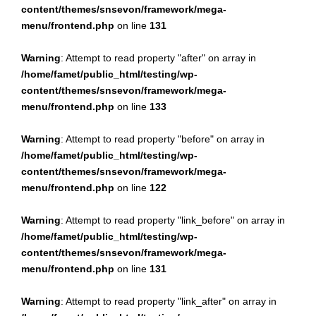
content/themes/snsevon/framework/mega-
menu/frontend.php
on line
131
Warning
: Attempt to read property "after" on array in
/home/famet/public_html/testing/wp-
content/themes/snsevon/framework/mega-
menu/frontend.php
on line
133
Warning
: Attempt to read property "before" on array in
/home/famet/public_html/testing/wp-
content/themes/snsevon/framework/mega-
menu/frontend.php
on line
122
Warning
: Attempt to read property "link_before" on array in
/home/famet/public_html/testing/wp-
content/themes/snsevon/framework/mega-
menu/frontend.php
on line
131
Warning
: Attempt to read property "link_after" on array in