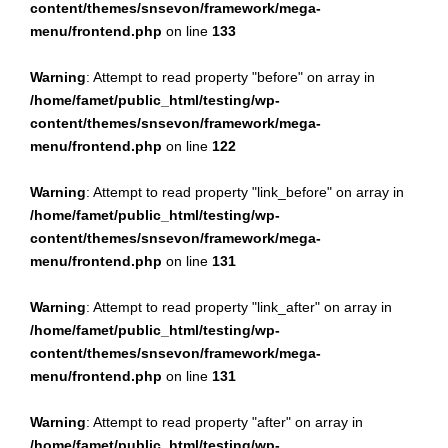
content/themes/snsevon/framework/mega-
menu/frontend.php
on line
133
Warning
: Attempt to read property "before" on array in
/home/famet/public_html/testing/wp-
content/themes/snsevon/framework/mega-
menu/frontend.php
on line
122
Warning
: Attempt to read property "link_before" on array in
/home/famet/public_html/testing/wp-
content/themes/snsevon/framework/mega-
menu/frontend.php
on line
131
Warning
: Attempt to read property "link_after" on array in
/home/famet/public_html/testing/wp-
content/themes/snsevon/framework/mega-
menu/frontend.php
on line
131
Warning
: Attempt to read property "after" on array in
/home/famet/public_html/testing/wp-