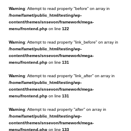
Warning
: Attempt to read property "before" on array in
/home/famet/public_html/testing/wp-
content/themes/snsevon/framework/mega-
menu/frontend.php
on line
122
Warning
: Attempt to read property "link_before" on array in
/home/famet/public_html/testing/wp-
content/themes/snsevon/framework/mega-
menu/frontend.php
on line
131
Warning
: Attempt to read property "link_after" on array in
/home/famet/public_html/testing/wp-
content/themes/snsevon/framework/mega-
menu/frontend.php
on line
131
Warning
: Attempt to read property "after" on array in
/home/famet/public_html/testing/wp-
content/themes/snsevon/framework/mega-
menu/frontend.php
on line
133