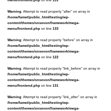
menu/frontend.php
on line
131
Warning
: Attempt to read property "after" on array in
/home/famet/public_html/testing/wp-
content/themes/snsevon/framework/mega-
menu/frontend.php
on line
133
Warning
: Attempt to read property "before" on array in
/home/famet/public_html/testing/wp-
content/themes/snsevon/framework/mega-
menu/frontend.php
on line
122
Warning
: Attempt to read property "link_before" on array in
/home/famet/public_html/testing/wp-
content/themes/snsevon/framework/mega-
menu/frontend.php
on line
131
Warning
: Attempt to read property "link_after" on array in
/home/famet/public_html/testing/wp-
content/themes/snsevon/framework/mega-