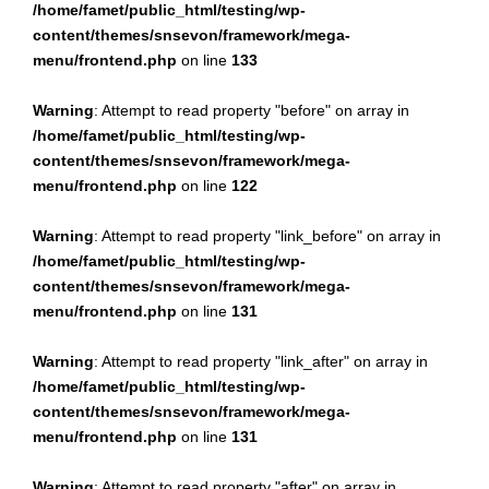
/home/famet/public_html/testing/wp-
content/themes/snsevon/framework/mega-
menu/frontend.php
on line
133
Warning
: Attempt to read property "before" on array in
/home/famet/public_html/testing/wp-
content/themes/snsevon/framework/mega-
menu/frontend.php
on line
122
Warning
: Attempt to read property "link_before" on array in
/home/famet/public_html/testing/wp-
content/themes/snsevon/framework/mega-
menu/frontend.php
on line
131
Warning
: Attempt to read property "link_after" on array in
/home/famet/public_html/testing/wp-
content/themes/snsevon/framework/mega-
menu/frontend.php
on line
131
Warning
: Attempt to read property "after" on array in