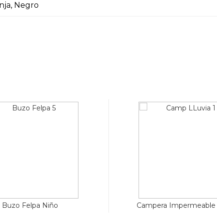
anja, Negro
Buzo Felpa Niño
Campera Impermeable 