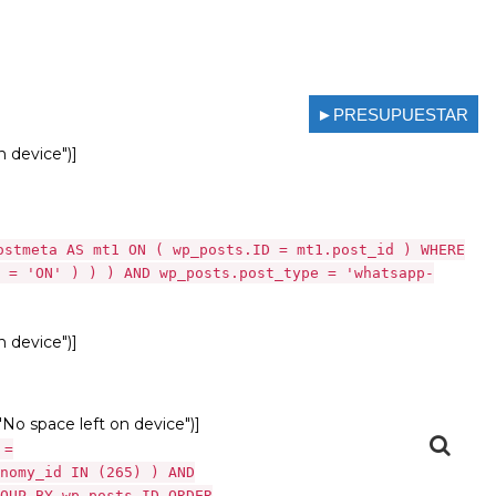
►PRESUPUESTAR
n device")]
ostmeta AS mt1 ON ( wp_posts.ID = mt1.post_id ) WHERE
 = 'ON' ) ) ) AND wp_posts.post_type = 'whatsapp-
n device")]
 "No space left on device")]
 =
nomy_id IN (265) ) AND
OUP BY wp_posts.ID ORDER