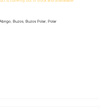
uct is currently out of stock and unavailable.
Abrigo
Buzos
Buzos Polar
Polar
,
,
,