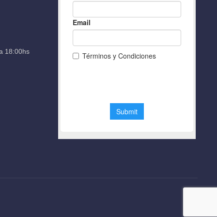
a 18:00hs