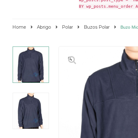
BY wp_posts.menu_order A
Home
Abrigo
Polar
Buzos Polar
Buzo Mic
🔍