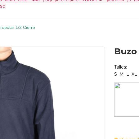
SC
ropolar 1/2 Cierre
Buzo 
Talles:
S M L XL