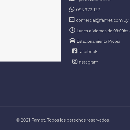
095 972 137
comercial@famet.com.uy
Lunes a Viernes de 09:00hs 
Estacionamiento Propio
Facebook
Instagram
© 2021 Famet. Todos los derechos reservados.