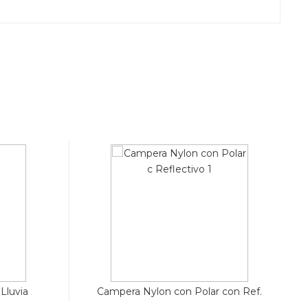
Lluvia
Campera Nylon con Polar con Ref.