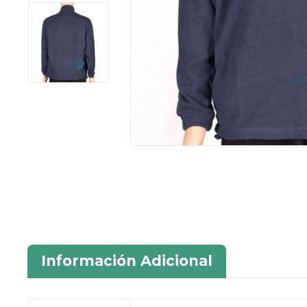
Información Adicional