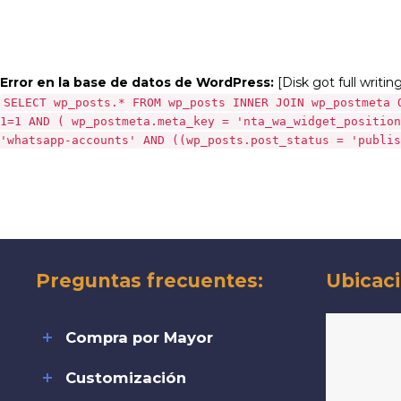
Error en la base de datos de WordPress:
[Disk got full writin
SELECT wp_posts.* FROM wp_posts INNER JOIN wp_postmeta 
1=1 AND ( wp_postmeta.meta_key = 'nta_wa_widget_position
'whatsapp-accounts' AND ((wp_posts.post_status = 'publis
Preguntas frecuentes:
Ubicaci
Compra por Mayor
Customización