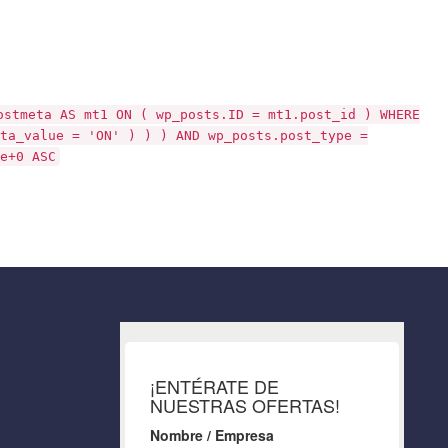
ostmeta AS mt1 ON ( wp_posts.ID = mt1.post_id ) WHERE
ta_value = 'ON' ) ) ) AND wp_posts.post_type =
e+0 ASC