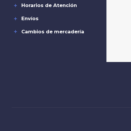
Horarios de Atención
Envíos
Cambios de mercadería