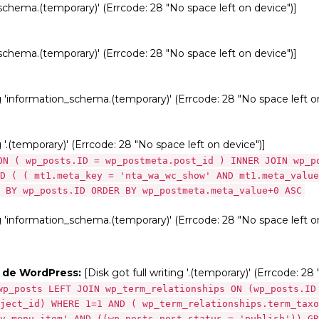
_schema.(temporary)' (Errcode: 28 "No space left on device")]
_schema.(temporary)' (Errcode: 28 "No space left on device")]
ng 'information_schema.(temporary)' (Errcode: 28 "No space left o
g '.(temporary)' (Errcode: 28 "No space left on device")]
ON ( wp_posts.ID = wp_postmeta.post_id ) INNER JOIN wp_p
D ( ( mt1.meta_key = 'nta_wa_wc_show' AND mt1.meta_value
 BY wp_posts.ID ORDER BY wp_postmeta.meta_value+0 ASC
ng 'information_schema.(temporary)' (Errcode: 28 "No space left o
s de WordPress:
[Disk got full writing '.(temporary)' (Errcode: 28
wp_posts LEFT JOIN wp_term_relationships ON (wp_posts.ID
ject_id) WHERE 1=1 AND ( wp_term_relationships.term_taxo
v_menu_item' AND ((wp_posts.post_status = 'publish')) GR