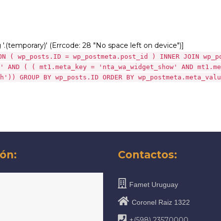
g '.(temporary)' (Errcode: 28 "No space left on device")]
ON ( wp_posts.ID = wp_postmeta.post_id ) INNER JOIN wp_p
' AND ( ( mt1.meta_key = 'nta_wa_widget_show' AND mt1.me
h')) GROUP BY wp_posts.ID ORDER BY wp_postmeta.meta_valu
ón:
Contactos:
Famet Uruguay
Coronel Raiz 1322
+(598) 23570000