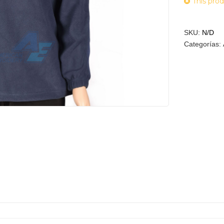
This prod
SKU:
N/D
Categorías: