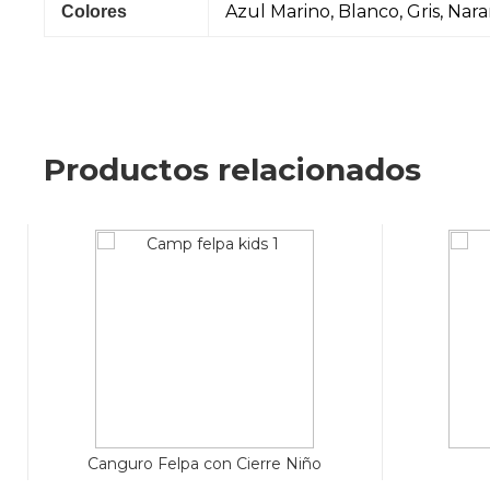
Azul Marino, Blanco, Gris, Nar
Colores
Productos relacionados
Canguro Felpa con Cierre Niño