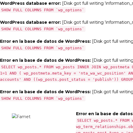
WordPress database error:
[Disk got full writing 'information
SHOW FULL COLUMNS FROM `wp_options`
WordPress database error:
[Disk got full writing 'information
SHOW FULL COLUMNS FROM `wp_options`
Error en la base de datos de WordPress:
[Disk got full writi
SHOW FULL COLUMNS FROM `wp_options`
Error en la base de datos de WordPress:
[Disk got full writin
SELECT wp_posts.* FROM wp_posts INNER JOIN wp_postmeta 
1=1 AND ( wp_postmeta.meta_key = 'nta_wa_wc_position' AN
accounts' AND ((wp_posts.post_status = 'publish')) GROUP
Error en la base de datos de WordPress:
[Disk got full writi
SHOW FULL COLUMNS FROM `wp_options`
Error en la base de dato
SELECT wp_posts.* FROM 
wp_term_relationships.ob
wp_posts.post_type = 'na