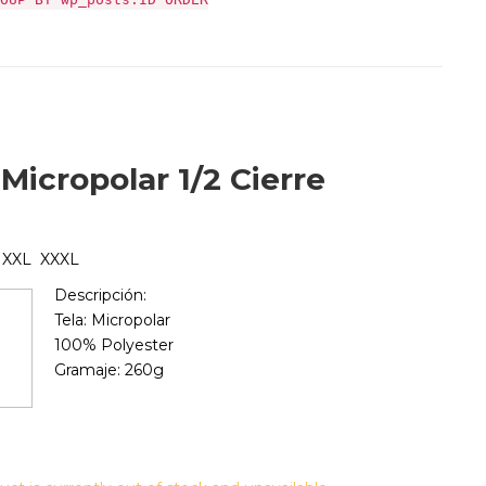
Micropolar 1/2 Cierre
 XXL XXXL
Descripción:
Tela: Micropolar
100% Polyester
Gramaje: 260g