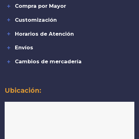
Compra por Mayor
Customización
Horarios de Atención
Envíos
Cambios de mercadería
Ubicación: