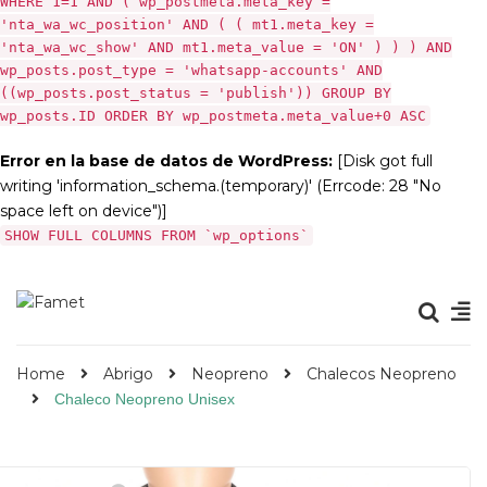
WHERE 1=1 AND ( wp_postmeta.meta_key =
'nta_wa_wc_position' AND ( ( mt1.meta_key =
'nta_wa_wc_show' AND mt1.meta_value = 'ON' ) ) ) AND
wp_posts.post_type = 'whatsapp-accounts' AND
((wp_posts.post_status = 'publish')) GROUP BY
wp_posts.ID ORDER BY wp_postmeta.meta_value+0 ASC
Error en la base de datos de WordPress:
[Disk got full
writing 'information_schema.(temporary)' (Errcode: 28 "No
space left on device")]
SHOW FULL COLUMNS FROM `wp_options`
Home
Abrigo
Neopreno
Chalecos Neopreno
Chaleco Neopreno Unisex