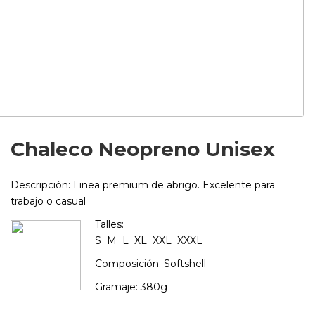
Chaleco Neopreno Unisex
Descripción:
Linea premium de abrigo. Excelente para
trabajo o casual
Talles:
S M L XL XXL XXXL
Composición: Softshell
Gramaje: 380g