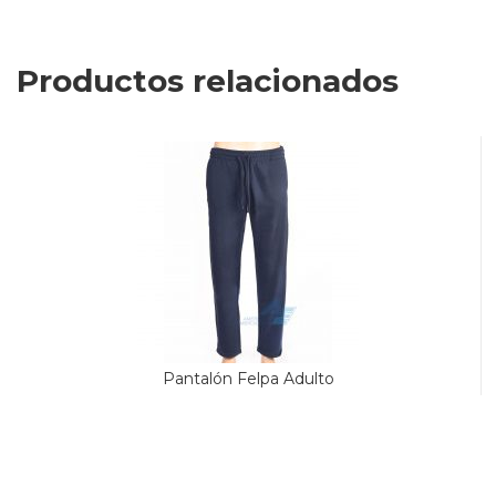
Productos relacionados
Pantalón Felpa Adulto