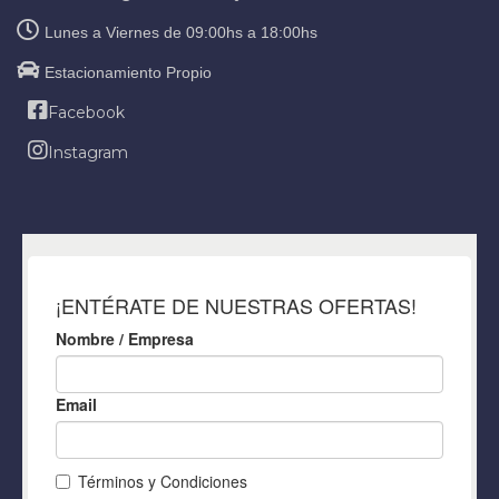
Lunes a Viernes de 09:00hs a 18:00hs
Estacionamiento Propio
Facebook
Instagram