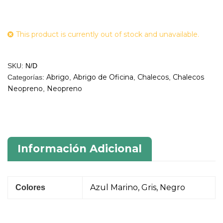
This product is currently out of stock and unavailable.
SKU:
N/D
Abrigo
Abrigo de Oficina
Chalecos
Chalecos
Categorías:
,
,
,
Neopreno
Neopreno
,
Información Adicional
Azul Marino, Gris, Negro
Colores