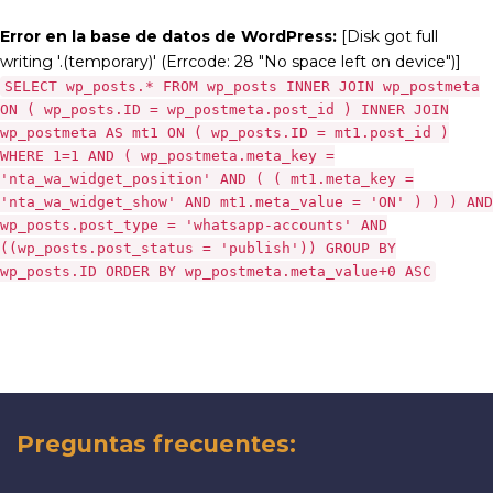
Error en la base de datos de WordPress:
[Disk got full
writing '.(temporary)' (Errcode: 28 "No space left on device")]
SELECT wp_posts.* FROM wp_posts INNER JOIN wp_postmeta
ON ( wp_posts.ID = wp_postmeta.post_id ) INNER JOIN
wp_postmeta AS mt1 ON ( wp_posts.ID = mt1.post_id )
WHERE 1=1 AND ( wp_postmeta.meta_key =
'nta_wa_widget_position' AND ( ( mt1.meta_key =
'nta_wa_widget_show' AND mt1.meta_value = 'ON' ) ) ) AND
wp_posts.post_type = 'whatsapp-accounts' AND
((wp_posts.post_status = 'publish')) GROUP BY
wp_posts.ID ORDER BY wp_postmeta.meta_value+0 ASC
Preguntas frecuentes: