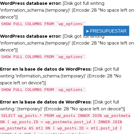
WordPress database error:
[Disk got full writing
'information_schema.(temporary)' (Errcode: 28 "No space left on
device")]
SHOW FULL COLUMNS FROM `wp_options`
►PRESUPUESTAR
WordPress database error:
[Disk got full writing
'information_schema.(temporary)' (Errcode: 28 "No space left on
device")]
SHOW FULL COLUMNS FROM `wp_options`
Error en la base de datos de WordPress:
[Disk got full
writing 'information_schema.(temporary)' (Errcode: 28 "No
space left on device")]
SHOW FULL COLUMNS FROM `wp_options`
Error en la base de datos de WordPress:
[Disk got full
writing '.(temporary)' (Errcode: 28 "No space left on device")]
SELECT wp_posts.* FROM wp_posts INNER JOIN wp_postmeta
ON ( wp_posts.ID = wp_postmeta.post_id ) INNER JOIN
wp_postmeta AS mt1 ON ( wp_posts.ID = mt1.post_id )