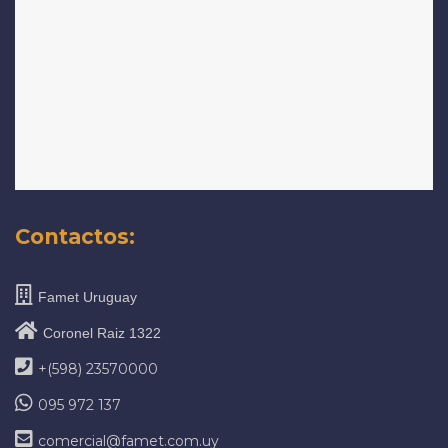
Contactos:
Famet Uruguay
Coronel Raiz 1322
+(598) 23570000
095 972 137
comercial@famet.com.uy